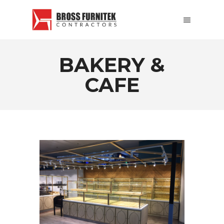
BAKERY &
CAFE