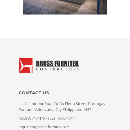
CONTACT US
Lot 2-1 Interior Road Doña Elena Street, Barangay
Punturin Valenzuela City Philippines 1447
(632) 8571-7475 / (632) 7500-4811
inquiries@brossfurnitek.com